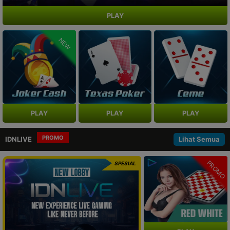
PLAY
NEW
PLAY
PLAY
PLAY
PROMO
IDNLIVE
Lihat Semua
PROMO
SPESIAL