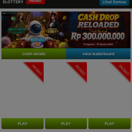
PROMO
ELOTTERY
Lihat Semua
Lebih details
view leaderboard
PROMO
PROMO
PROMO
PLAY
PLAY
PLAY