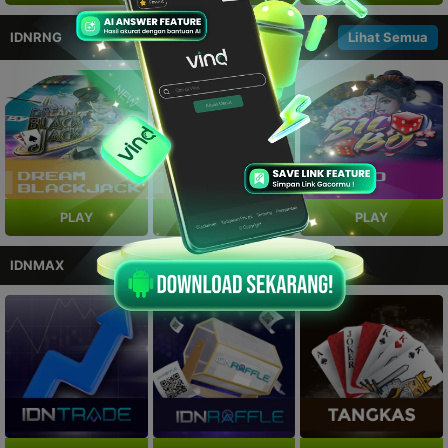
IDNRNG
Lihat Semua
NEW
NEW
PLAY
PLAY
PLAY
IDNMAX