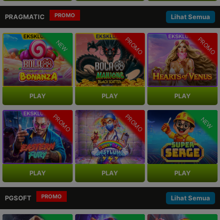
PROMO
PRAGMATIC
Lihat Semua
PROMO
PROMO
PROMO
NEW
PLAY
PLAY
PLAY
PROMO
PROMO
NEW
PLAY
PLAY
PLAY
PROMO
PGSOFT
Lihat Semua