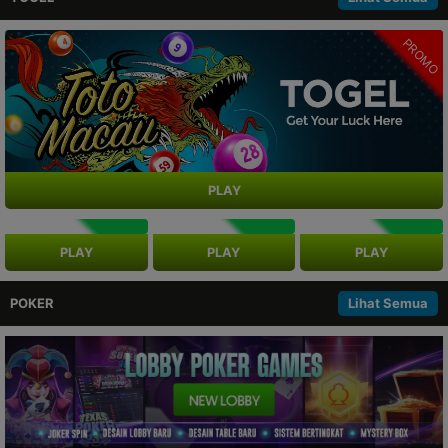
PROMO
PLAY
NEW
NEW
NEW
PLAY
PLAY
PLAY
POKER
Lihat Semua