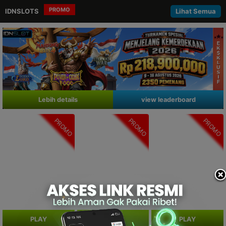
PROMO
IDNSLOTS
Lihat Semua
Lebih details
view leaderboard
PROMO
PROMO
PROMO
PLAY
PLAY
PLAY