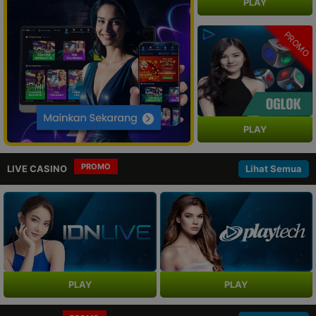
PLAY
PROMO
PLAY
PROMO
LIVE CASINO
Lihat Semua
PLAY
PLAY