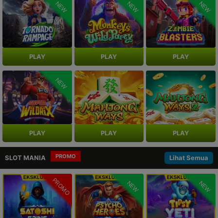
NEW
NEW
NEW
PLAY
PLAY
PLAY
NEW
PLAY
PLAY
PLAY
PROMO
SLOT MANIA
Lihat Semua
PROMO
NEW
NEW