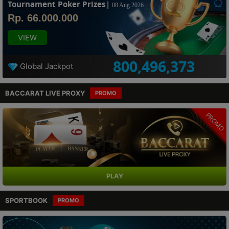
Tournament Poker Prizes|
08 Aug 2026
Rp. 66.000.000
VIEW
800,496,373
Global Jackpot
BACCARAT LIVE PROXY
PROMO
PROMO
PLAY
SPORTBOOK
PROMO