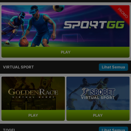
PROMO
PLAY
VIRTUAL SPORT
Lihat Semua
PLAY
PLAY
TOGEL
Lihat Semua