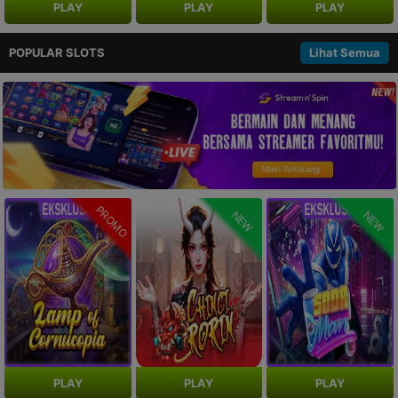
PLAY
PLAY
PLAY
POPULAR SLOTS
Lihat Semua
PROMO
NEW
NEW
PLAY
PLAY
PLAY