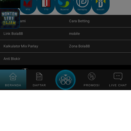
Red Tiger
RTG
TTG
Skywind
Gameplay
Betsoft
Tentang kami
Cara Betting
Link Bola88
mobile
Kalkulator Mix Parlay
Zona Bola88
Anti Blokir
BERANDA
DAFTAR
PROMOSI
LIVE CHAT
BOLA88 AGEN JUDI
BOLA NOMOR 1 DI
INDONESIA