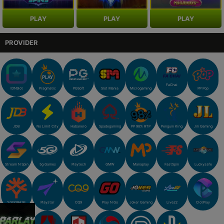
PLAY
PLAY
PLAY
PROVIDER
FaChai
IDNSlot
Pragmatic
PGSoft
Slot Mania
Microgaming
PP Pop
JDB
Habanero
Spadegaming
PP 98% RTP
Penguin King
Jili Gaming
No Limit City
Stream N Spin
5g Games
Playtech
GMW
Manaplay
FastSpin
Luckysafe
YGGDRASIL
Playstar
CQ9
Play N Go
Joker Gaming
Live22
ClotPlay