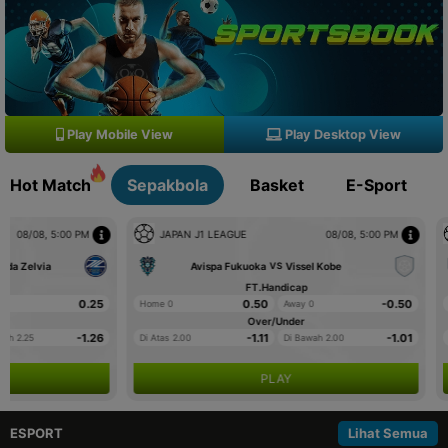
Play Mobile View
Play Desktop View
Hot Match
Sepakbola
Basket
E-Sport
JAPAN J1 LEAGUE
08/08, 5:00 PM
K-LEAGUE 1 KOREA
Avispa Fukuoka
VS
Vissel Kobe
FT.Handicap
F
0.50
-0.50
-0
Home 0
Away 0
Home 0
Over/Under
O
-1.11
-1.01
-1
Di Atas 2.00
Di Bawah 2.00
Di Atas 2.50
PLAY
ESPORT
Lihat Semua