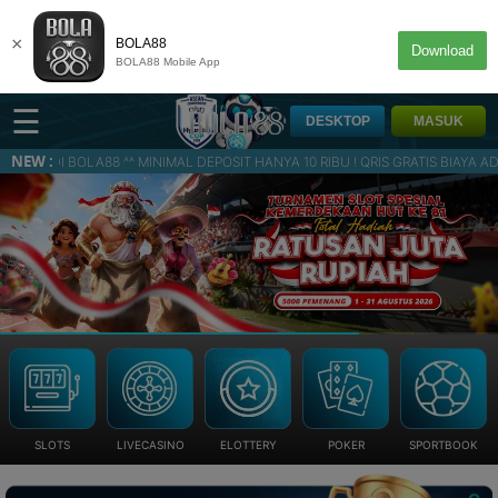
×
BOLA88
Download
BOLA88 Mobile App
☰
DESKTOP
MASUK
NEW :
A88 ^^ MINIMAL DEPOSIT HANYA 10 RIBU ! QRIS GRATIS BIAYA ADMIN! DOWNLOAD AP
SLOTS
LIVECASINO
ELOTTERY
POKER
SPORTBOOK